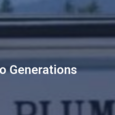
o Generations