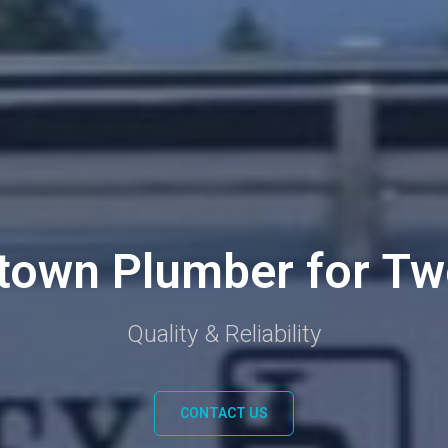
town Plumber for Tw
Quality & Reliability
CONTACT US