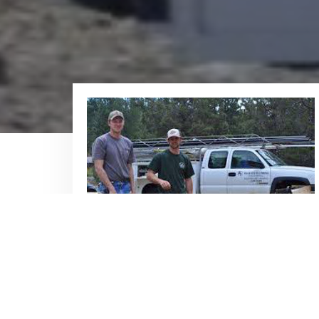
Plumbing Services
We offer a complete range of
residential and commercial plumbing