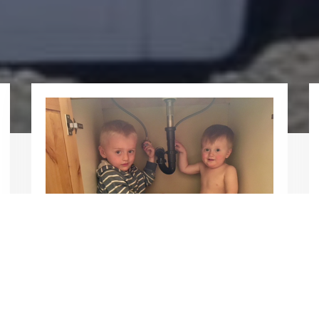
About Us