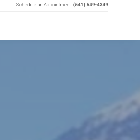
Schedule an Appointment:
(541) 549-4349
SERVICES
ABOUT US
CONTACT