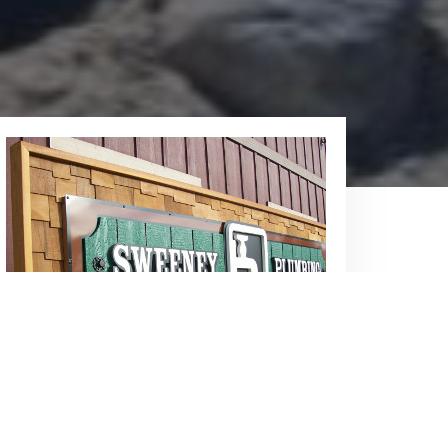
Our Showroom
You can always call us for service, but
you can also visit our showroom, where