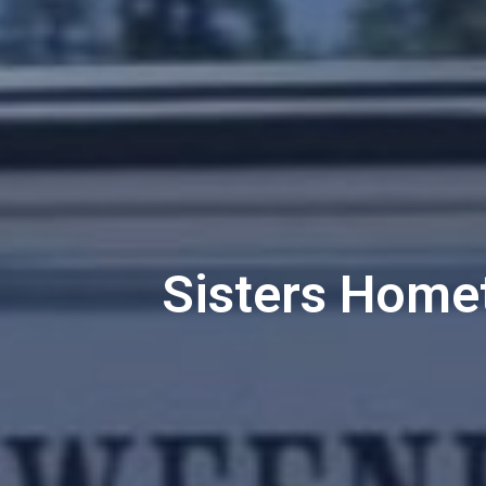
Sisters Home