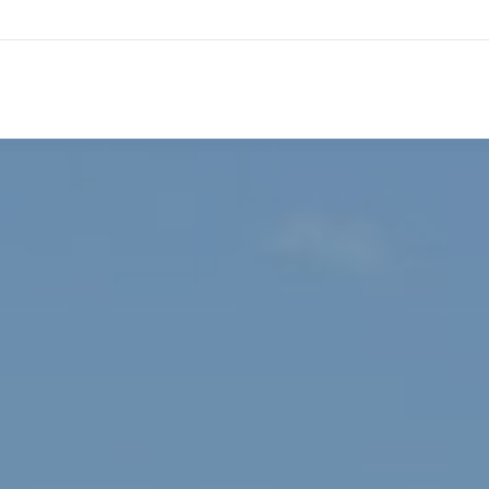
HOME
TESTIMONIALS